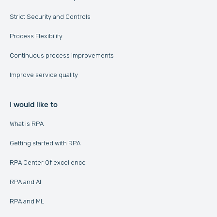
Strict Security and Controls
Process Flexibility
Continuous process improvements
Improve service quality
I would like to
What is RPA
Getting started with RPA
RPA Center Of excellence
RPA and AI
RPA and ML