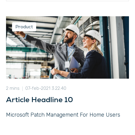
Product
2 mins
07-feb-2021 3:22:40
Article Headline 10
Microsoft Patch Management For Home Users