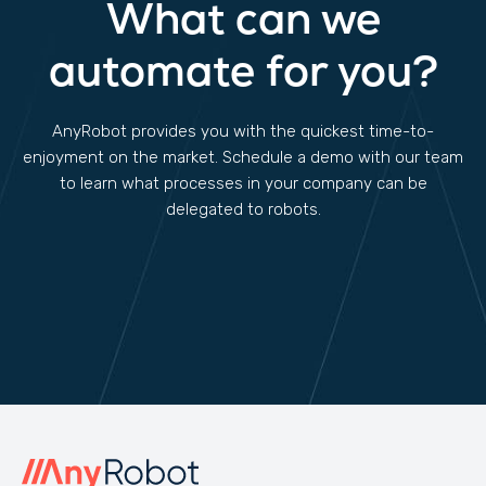
What can we
automate for you?
AnyRobot provides you with the quickest time-to-
enjoyment on the market. Schedule a demo with our team
to learn what processes in your company can be
delegated to robots.