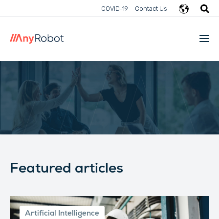
COVID-19
Contact Us
Featured articles
Artificial Intelligence