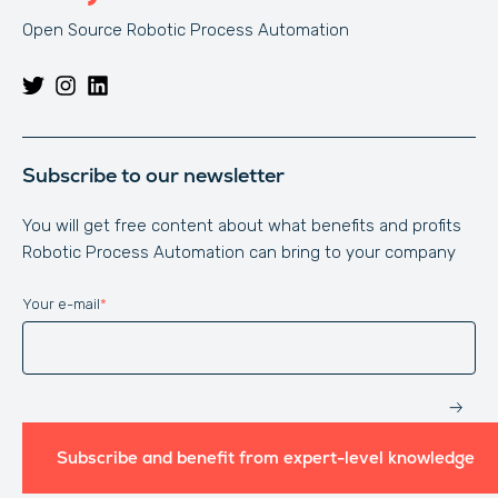
Open Source Robotic Process Automation
Subscribe to our newsletter
You will get free content about what benefits and profits
Robotic Process Automation can bring to your company
Your e-mail
*
Website
Subscribe and benefit from expert-level knowledge