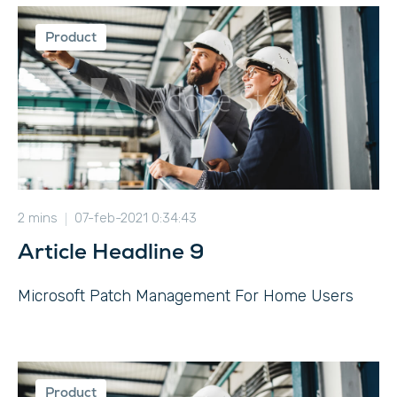
Product
2 mins
07-feb-2021 0:34:43
Article Headline 9
Microsoft Patch Management For Home Users
Product