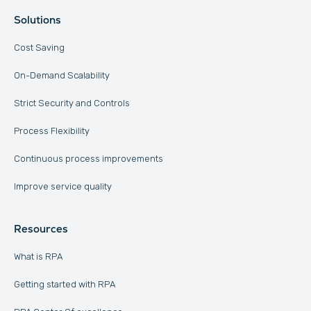
Solutions
Cost Saving
On-Demand Scalability
Strict Security and Controls
Process Flexibility
Continuous process improvements
Improve service quality
Resources
What is RPA
Getting started with RPA