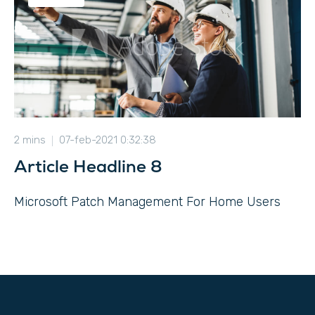
2 mins
07-feb-2021 0:32:38
Article Headline 8
Microsoft Patch Management For Home Users