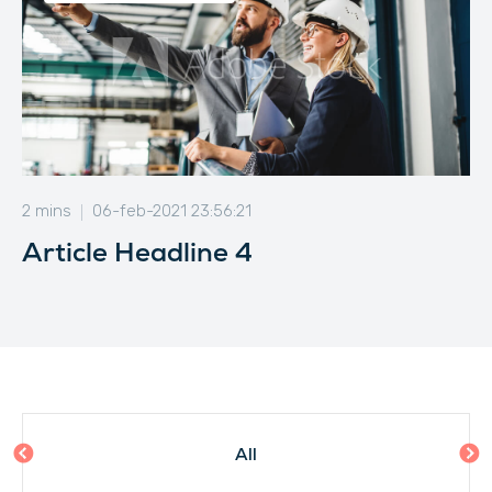
2 mins
06-feb-2021 23:56:21
Article Headline 4
All