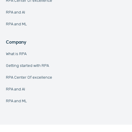
RPA Center Of excellence
RPA and AI
RPA and ML
Company
What is RPA
Getting started with RPA
RPA Center Of excellence
RPA and AI
RPA and ML