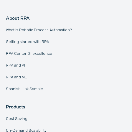
About RPA
What is Robotic Process Automation?
Getting started with RPA
RPA Center Of excellence
RPA and AI
RPA and ML
Spanish Link Sample
Products
Cost Saving
On-Demand Scalability