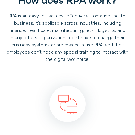
How does RPA work?
RPA is an easy to use, cost effective automation tool for
business. It’s applicable across industries, including
finance, healthcare, manufacturing, retail, logistics, and
many others. Organizations don’t have to change their
business systems or processes to use RPA, and their
employees don’t need any special training to interact with
the digital workforce.