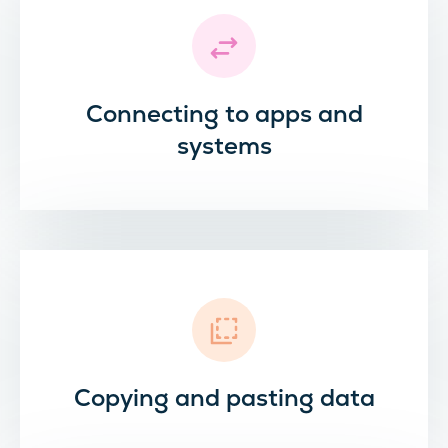
Connecting to apps and
systems
Copying and pasting data