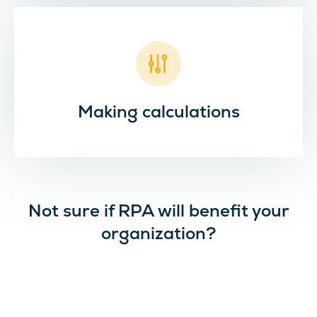
Making calculations
Not sure if RPA will benefit your
organization?