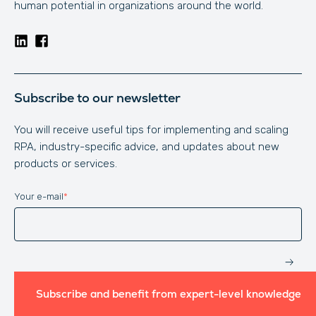
human potential in organizations around the world.
Subscribe to our newsletter
You will receive useful tips for implementing and scaling
RPA, industry-specific advice, and updates about new
products or services.
Your e-mail
*
Website
Subscribe and benefit from expert-level knowledge