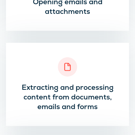
Opening emails and
attachments
Extracting and processing
content from documents,
emails and forms