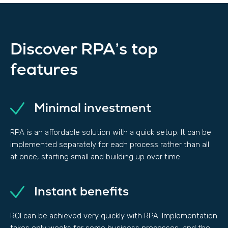
Discover RPA’s top
features
Minimal investment
RPA is an affordable solution with a quick setup. It can be
implemented separately for each process rather than all
at once, starting small and building up over time.
Instant benefits
ROI can be achieved very quickly with RPA. Implementation