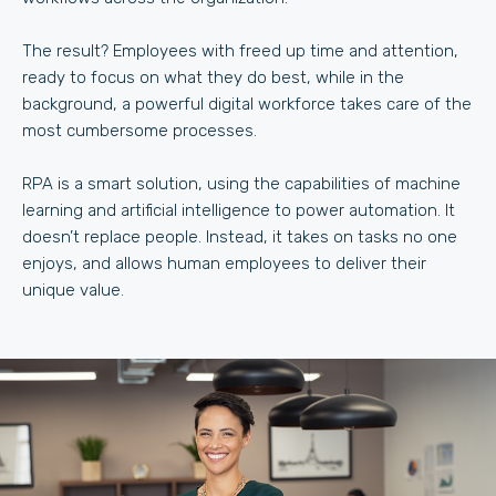
The result? Employees with freed up time and attention,
ready to focus on what they do best, while in the
background, a powerful digital workforce takes care of the
most cumbersome processes.
RPA is a smart solution, using the capabilities of machine
learning and artificial intelligence to power automation. It
doesn’t replace people. Instead, it takes on tasks no one
enjoys, and allows human employees to deliver their
unique value.