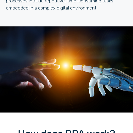
processes include repetitive, time-consuming tasks
embedded in a complex digital environment.