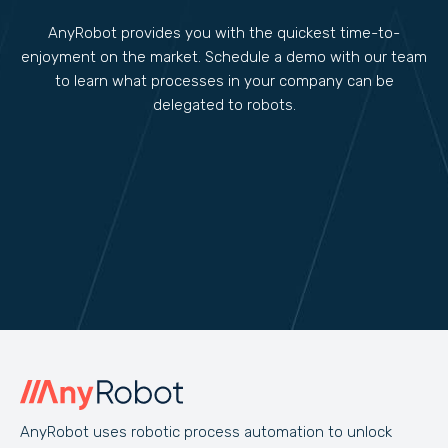
AnyRobot provides you with the quickest time-to-
enjoyment on the market. Schedule a demo with our team
to learn what processes in your company can be
delegated to robots.
AnyRobot uses robotic process automation to unlock