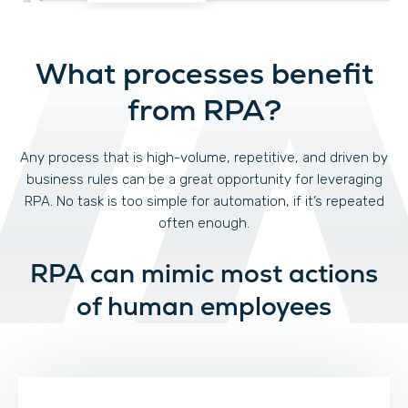
What processes benefit
from RPA?
Any process that is high-volume, repetitive, and driven by
business rules can be a great opportunity for leveraging
RPA. No task is too simple for automation, if it’s repeated
often enough.
RPA can mimic most actions
of human employees