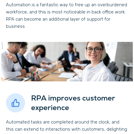
Automation is a fantastic way to free up an overburdened
workforce, and this is most noticeable in back office work.
RPA can become an additional layer of support for
business
RPA improves customer
experience
Automated tasks are completed around the clock, and
this can extend to interactions with customers, delighting