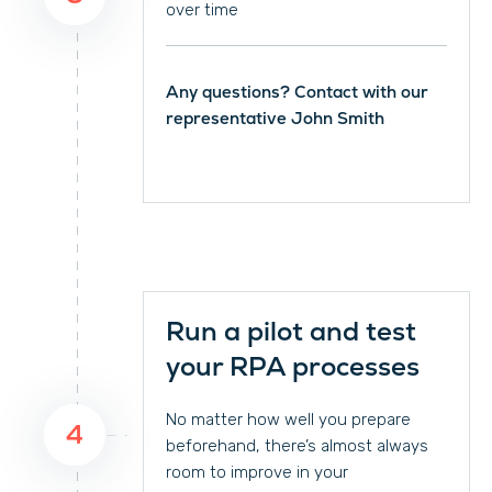
over time
Any questions? Contact with our
representative John Smith
Run a pilot and test
your RPA processes
No matter how well you prepare
4
beforehand, there’s almost always
room to improve in your