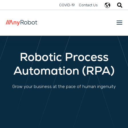
COVID-19
Contact Us
Robotic Process
Automation (RPA)
Grow your business at the pace of human ingenuity