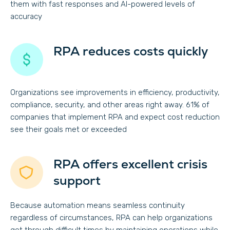
them with fast responses and AI-powered levels of
accuracy
RPA reduces costs quickly
Organizations see improvements in efficiency, productivity,
compliance, security, and other areas right away. 61% of
companies that implement RPA and expect cost reduction
see their goals met or exceeded
RPA offers excellent crisis
support
Because automation means seamless continuity
regardless of circumstances, RPA can help organizations