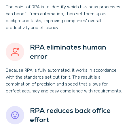
The point of RPA is to identify which business processes
can benefit from automation, then set them up as
background tasks, improving companies’ overall
productivity and efficiency
RPA eliminates human
error
Because RPA is fully automated, it works in accordance
with the standards set out for it. The result is a
combination of precision and speed that allows for
perfect accuracy and easy compliance with requirements.
RPA reduces back office
effort