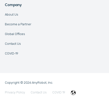
Company
About Us
Become a Partner
Global Offices
Contact Us
COVID-19
Copyright © 2026 AnyRobot, Inc.
Privacy Policy
Contact Us
COVID 19