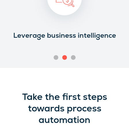
Leverage business intelligence
Take the first steps
towards process
automation