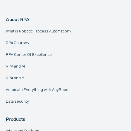
About RPA
What is Robotic Process Automation?
RPA Journey
RPA Center Of Excellence
RPA and AI
RPA and ML
Automate Everything with AnyRobot
Data security
Products
Intelligent Platform