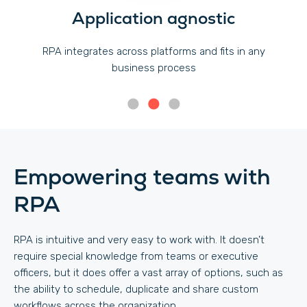
Application agnostic
RPA integrates across platforms and fits in any
business process
Empowering teams with
RPA
RPA is intuitive and very easy to work with. It doesn’t
require special knowledge from teams or executive
officers, but it does offer a vast array of options, such as
the ability to schedule, duplicate and share custom
workflows across the organization.