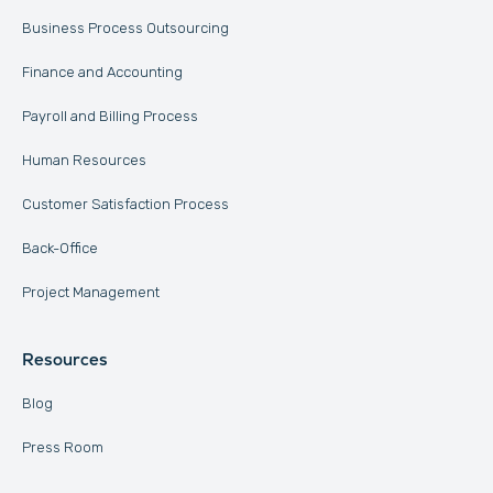
Business Process Outsourcing
Finance and Accounting
Payroll and Billing Process
Human Resources
Customer Satisfaction Process
Back-Office
Project Management
Resources
Blog
Press Room