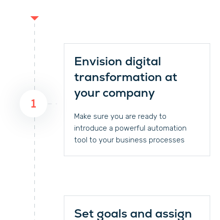
Envision digital
transformation at
your company
1
Make sure you are ready to
introduce a powerful automation
tool to your business processes
Set goals and assign