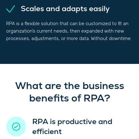
Scales and adapts easily
RPA is a flexible solution that can be customized to fit an
organization’s current needs, then expanded with new
processes, adjustments, or more data. Without downtime.
What are the business
benefits of RPA?
RPA is productive and
efficient