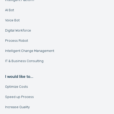
AI Bot
Voice Bot
Digital Workforce
Process Robot
Intelligent Change Management
IT & Business Consulting
I would like to...
Optimize Costs
Speed up Process
Increase Quality