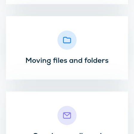
Moving files and folders