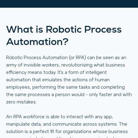
What is Robotic Process
Automation?
Robotic Process Automation (or RPA) can be seen as an
army of invisible workers, revolutionizing what business
efficiency means today. It’s a form of intelligent
automation that emulates the actions of human
employees, performing the same tasks and completing
the same processes a person would - only faster and with
zero mistakes.
An RPA workforce is able to interact with any app,
manipulate data, and communicate across systems. The
solution is a perfect fit for organizations whose business