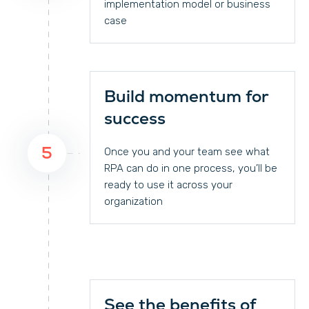
implementation model or business
case
Build momentum for
success
5
Once you and your team see what
RPA can do in one process, you’ll be
ready to use it across your
organization
See the benefits of