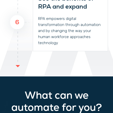
RPA and expand
RPA empowers digital
6
transformation through automation
and by changing the way your
human workforce approaches
technology
What can we
automate for you?