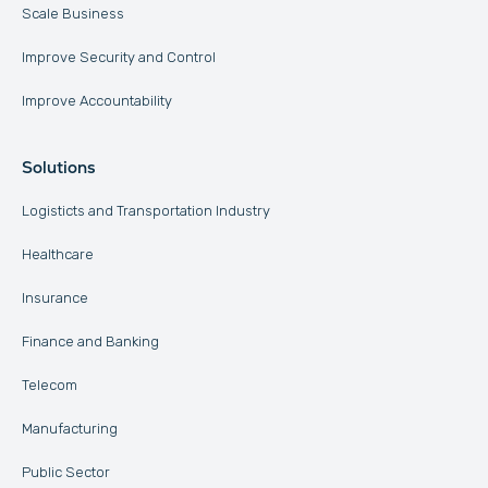
Scale Business
Improve Security and Control
Improve Accountability
Solutions
Logisticts and Transportation Industry
Healthcare
Insurance
Finance and Banking
Telecom
Manufacturing
Public Sector