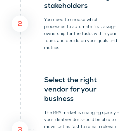
stakeholders
You need to choose which
2
processes to automate first, assign
ownership for the tasks within your
team, and decide on your goals and
metrics
Select the right
vendor for your
business
The RPA market is changing quickly -
your ideal vendor should be able to
move just as fast to remain relevant
3