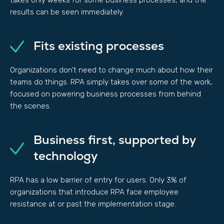
takes only weeks for some business processes, and the
results can be seen immediately.
Fits existing processes
Organizations don’t need to change much about how their
teams do things. RPA simply takes over some of the work,
focused on powering business processes from behind
the scenes.
Business first, supported by
technology
RPA has a low barrier of entry for users. Only 3% of
organizations that introduce RPA face employee
resistance at or past the implementation stage.