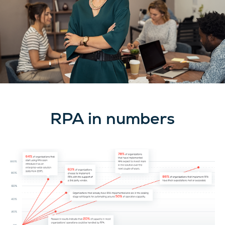
RPA in numbers