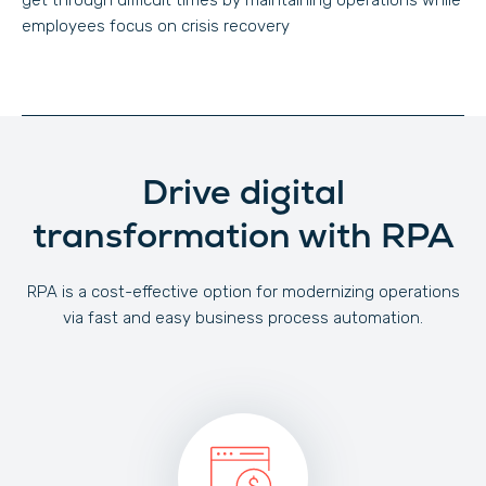
get through difficult times by maintaining operations while
employees focus on crisis recovery
Drive digital
transformation with RPA
RPA is a cost-effective option for modernizing operations
via fast and easy business process automation.