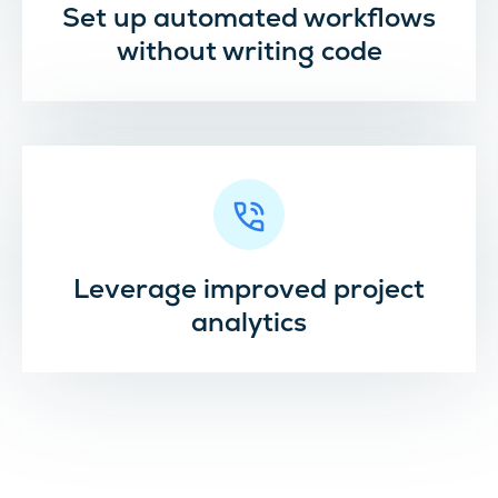
Set up automated workflows
without writing code
Leverage improved project
analytics