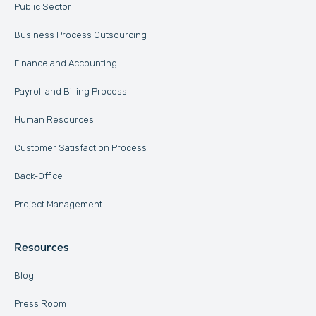
Public Sector
Business Process Outsourcing
Finance and Accounting
Payroll and Billing Process
Human Resources
Customer Satisfaction Process
Back-Office
Project Management
Resources
Blog
Press Room