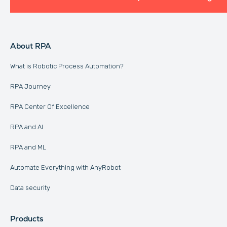
About RPA
What is Robotic Process Automation?
RPA Journey
RPA Center Of Excellence
RPA and AI
RPA and ML
Automate Everything with AnyRobot
Data security
Products