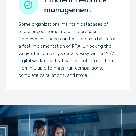
management
Some organizations maintain databases of
roles, project templates, and process
frameworks. These can be used as a basis for
a fast implementation of RPA. Unlocking the
value of a company’s data is easy with a 24/7
digital workforce that can collect information
from multiple formats, run comparisons,
complete calculations, and more.