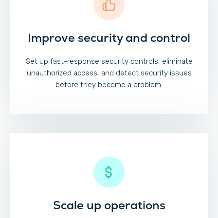
Improve security and control
Set up fast-response security controls, eliminate
unauthorized access, and detect security issues
before they become a problem.
Scale up operations