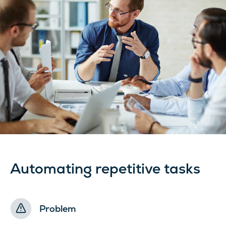
Automating repetitive tasks
Problem