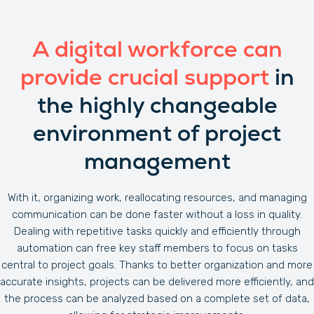
A digital workforce can
provide crucial support
in
the highly changeable
environment of project
management
With it, organizing work, reallocating resources, and managing
communication can be done faster without a loss in quality.
Dealing with repetitive tasks quickly and efficiently through
automation can free key staff members to focus on tasks
central to project goals. Thanks to better organization and more
accurate insights, projects can be delivered more efficiently, and
the process can be analyzed based on a complete set of data,