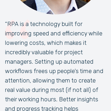
“RPA is a technology built for
improving speed and efficiency while
lowering costs, which makes it
incredibly valuable for project
managers. Setting up automated
workflows frees up people’s time and
attention, allowing them to create
real value during most (if not all) of
their working hours. Better insights
and progress tracking helps