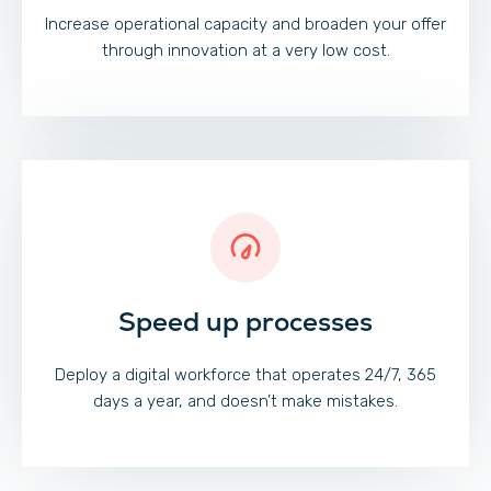
Increase operational capacity and broaden your offer
through innovation at a very low cost.
Speed up processes
Deploy a digital workforce that operates 24/7, 365
days a year, and doesn’t make mistakes.