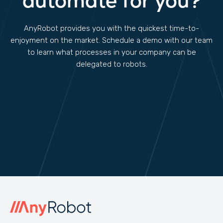
automate for you?
AnyRobot provides you with the quickest time-to-
enjoyment on the market. Schedule a demo with our team
to learn what processes in your company can be
delegated to robots.