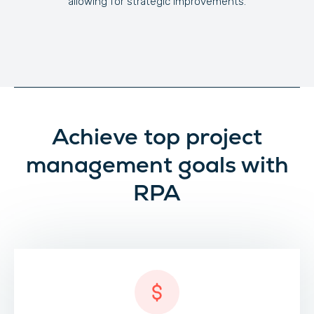
allowing for strategic improvements.
Achieve top project
management goals with
RPA