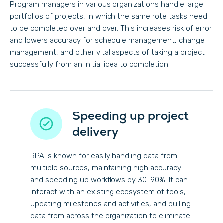
Program managers in various organizations handle large
portfolios of projects, in which the same rote tasks need
to be completed over and over. This increases risk of error
and lowers accuracy for schedule management, change
management, and other vital aspects of taking a project
successfully from an initial idea to completion.
Speeding up project
delivery
RPA is known for easily handling data from
multiple sources, maintaining high accuracy
and speeding up workflows by 30-90%. It can
interact with an existing ecosystem of tools,
updating milestones and activities, and pulling
data from across the organization to eliminate