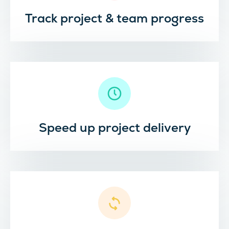
Track project & team progress
Speed up project delivery