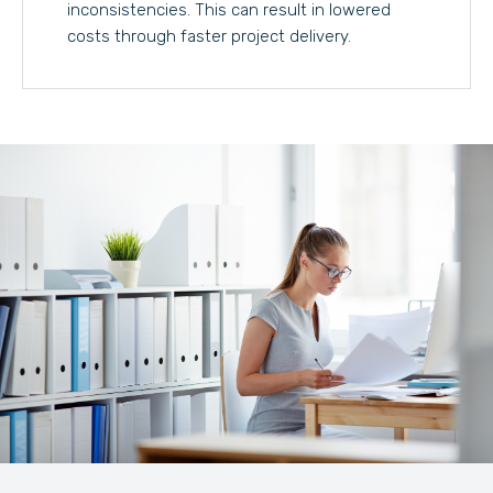
inconsistencies. This can result in lowered
costs through faster project delivery.