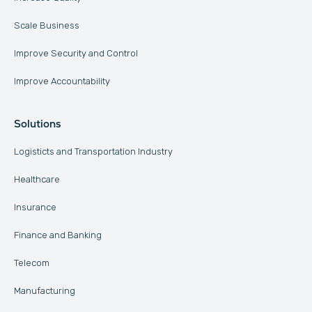
Scale Business
Improve Security and Control
Improve Accountability
Solutions
Logisticts and Transportation Industry
Healthcare
Insurance
Finance and Banking
Telecom
Manufacturing