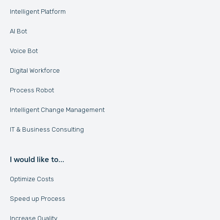
Intelligent Platform
AI Bot
Voice Bot
Digital Workforce
Process Robot
Intelligent Change Management
IT & Business Consulting
I would like to...
Optimize Costs
Speed up Process
Increase Quality