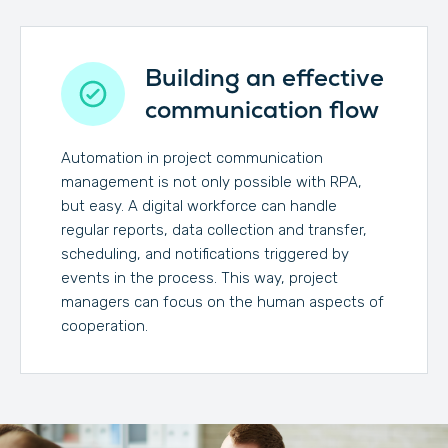
Building an effective
communication flow
Automation in project communication
management is not only possible with RPA,
but easy. A digital workforce can handle
regular reports, data collection and transfer,
scheduling, and notifications triggered by
events in the process. This way, project
managers can focus on the human aspects of
cooperation.