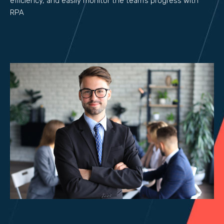
efficiency, and easily monitor the team’s progress with
RPA