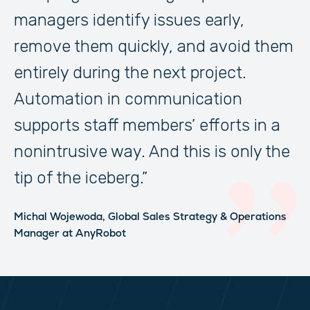
managers identify issues early,
remove them quickly, and avoid them
entirely during the next project.
Automation in communication
supports staff members’ efforts in a
nonintrusive way. And this is only the
tip of the iceberg.”
Michal Wojewoda,
Global Sales Strategy & Operations
Manager
at AnyRobot