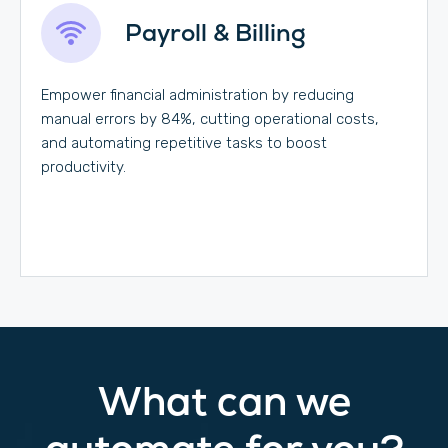
Payroll & Billing
Empower financial administration by reducing
manual errors by 84%, cutting operational costs,
and automating repetitive tasks to boost
productivity.
What can we