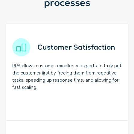
processes
Customer Satisfaction
RPA allows customer excellence experts to truly put
the customer first by freeing them from repetitive
tasks, speeding up response time, and allowing for
fast scaling.