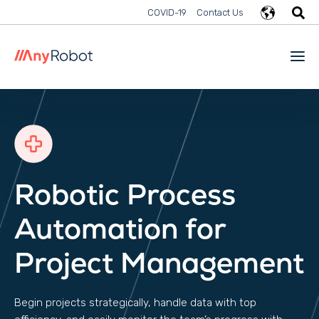
COVID-19
Contact Us
Robotic Process
Automation for
Project Management
Begin projects strategically, handle data with top