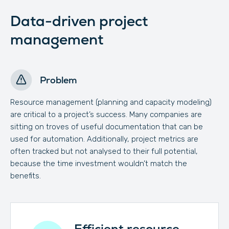
Data-driven project
management
Problem
Resource management (planning and capacity modeling)
are critical to a project’s success. Many companies are
sitting on troves of useful documentation that can be
used for automation. Additionally, project metrics are
often tracked but not analysed to their full potential,
because the time investment wouldn’t match the
benefits.
Efficient resource