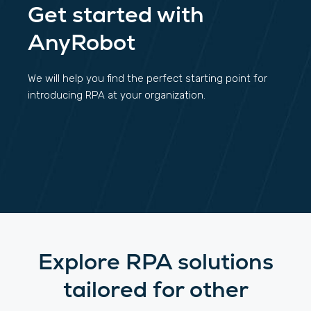
Get started with
AnyRobot
We will help you find the perfect starting point for
introducing RPA at your organization.
Explore RPA solutions
tailored for other