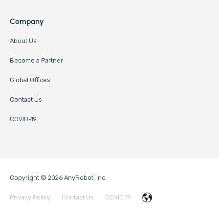
Company
About Us
Become a Partner
Global Offices
Contact Us
COVID-19
Copyright © 2026 AnyRobot, Inc.
Privacy Policy
Contact Us
COVID 19