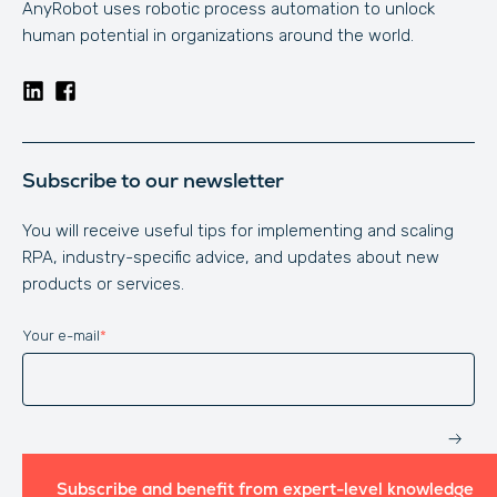
AnyRobot uses robotic process automation to unlock
human potential in organizations around the world.
Subscribe to our newsletter
You will receive useful tips for implementing and scaling
RPA, industry-specific advice, and updates about new
products or services.
Your e-mail
*
Website
Subscribe and benefit from expert-level knowledge