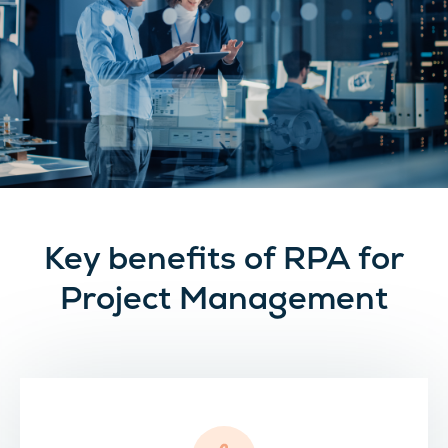
Key benefits of RPA for
Project Management