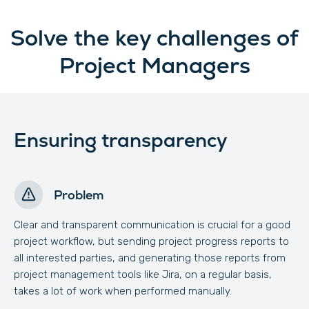
Solve the key challenges of
Project Managers
Ensuring transparency
Problem
Clear and transparent communication is crucial for a good
project workflow, but sending project progress reports to
all interested parties, and generating those reports from
project management tools like Jira, on a regular basis,
takes a lot of work when performed manually.