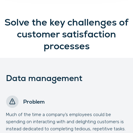
Solve the key challenges of
customer satisfaction
processes
Data management
Problem
Much of the time a company’s employees could be
spending on interacting with and delighting customers is
instead dedicated to completing tedious, repetitive tasks.