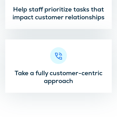
Help staff prioritize tasks that
impact customer relationships
Take a fully customer-centric
approach