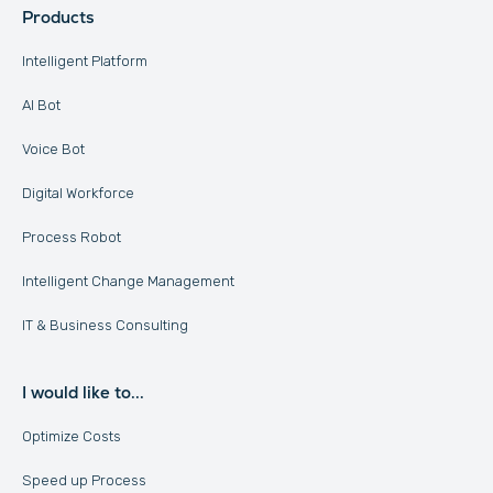
Products
Intelligent Platform
AI Bot
Voice Bot
Digital Workforce
Process Robot
Intelligent Change Management
IT & Business Consulting
I would like to...
Optimize Costs
Speed up Process