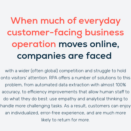
When much of everyday
customer-facing business
operation
moves online,
companies are faced
with a wider (often global) competition and struggle to hold
onto visitors’ attention. RPA offers a number of solutions to this
problem, from automated data extraction with almost 100%
accuracy, to efficiency improvements that allow human staff to
do what they do best: use empathy and analytical thinking to
handle more challenging tasks. As a result, customers can enjoy
an individualized, error-free experience, and are much more
likely to return for more.