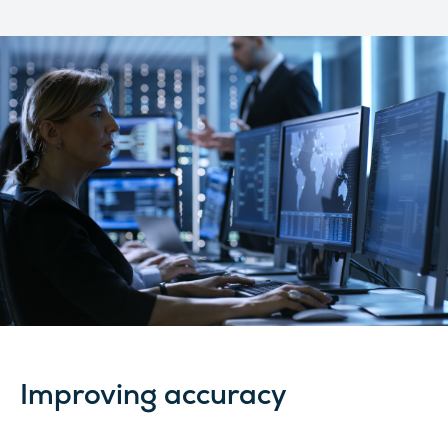
Improving accuracy