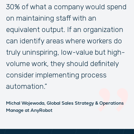
30% of what a company would spend
on maintaining staff with an
equivalent output. If an organization
can identify areas where workers do
truly uninspiring, low-value but high-
volume work, they should definitely
consider implementing process
automation.”
Michal Wojewoda,
Global Sales Strategy & Operations
Manage
at AnyRobot