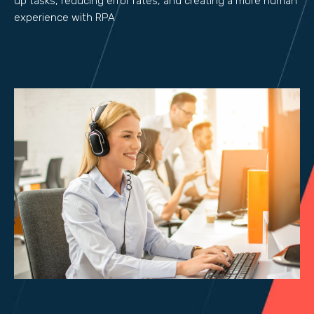
up tasks, reducing error rates, and creating a more human
experience with RPA