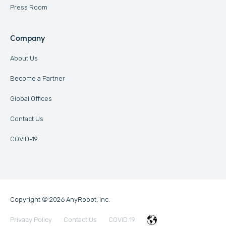
Press Room
Company
About Us
Become a Partner
Global Offices
Contact Us
COVID-19
Copyright © 2026 AnyRobot, Inc.
Privacy Policy
Contact Us
COVID 19