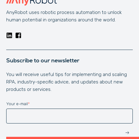
AnyRobot uses robotic process automation to unlock
human potential in organizations around the world.
Subscribe to our newsletter
You will receive useful tips for implementing and scaling
RPA, industry-specific advice, and updates about new
products or services.
Your e-mail
*
Website