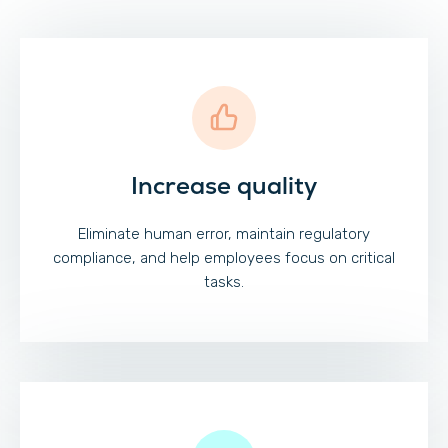
Increase quality
Eliminate human error, maintain regulatory
compliance, and help employees focus on critical
tasks.