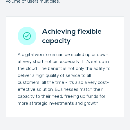
volume of users multiplies.
Achieving flexible
capacity
A digital workforce can be scaled up or down
at very short notice, especially if it’s set up in
the cloud. The benefit is not only the ability to
deliver a high quality of service to all
customers, all the time - it’s also a very cost-
effective solution. Businesses match their
capacity to their need, freeing up funds for
more strategic investments and growth.