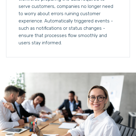
serve customers, companies no longer need
to worry about errors ruining customer
experience. Automatically triggered events -
such as notifications or status changes -
ensure that processes flow smoothly and
users stay informed.