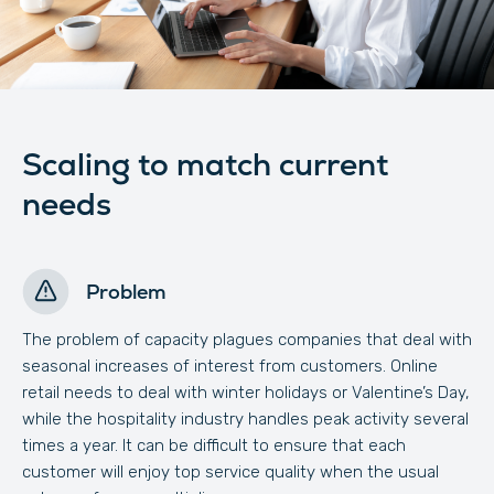
Scaling to match current
needs
Problem
The problem of capacity plagues companies that deal with
seasonal increases of interest from customers. Online
retail needs to deal with winter holidays or Valentine’s Day,
while the hospitality industry handles peak activity several
times a year. It can be difficult to ensure that each
customer will enjoy top service quality when the usual