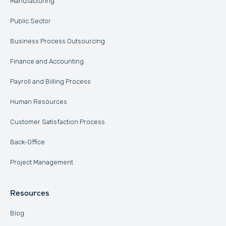
Manufacturing
Public Sector
Business Process Outsourcing
Finance and Accounting
Payroll and Billing Process
Human Resources
Customer Satisfaction Process
Back-Office
Project Management
Resources
Blog