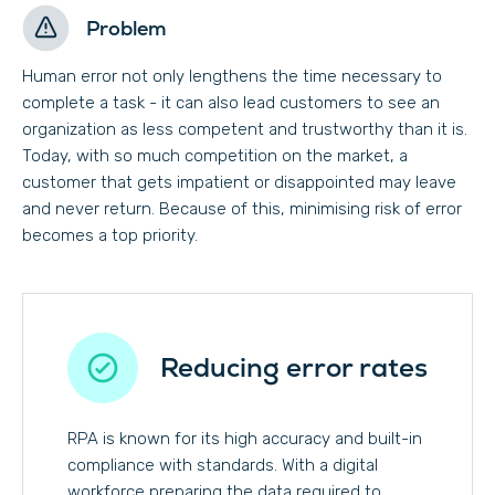
Problem
Human error not only lengthens the time necessary to
complete a task - it can also lead customers to see an
organization as less competent and trustworthy than it is.
Today, with so much competition on the market, a
customer that gets impatient or disappointed may leave
and never return. Because of this, minimising risk of error
becomes a top priority.
Reducing error rates
RPA is known for its high accuracy and built-in
compliance with standards. With a digital
workforce preparing the data required to