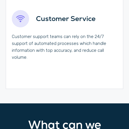
Customer Service
Customer support teams can rely on the 24/7
support of automated processes which handle
information with top accuracy, and reduce call
volume.
What can we