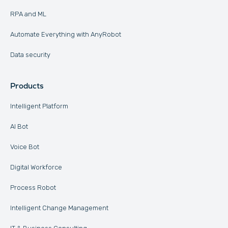
RPA and ML
Automate Everything with AnyRobot
Data security
Products
Intelligent Platform
AI Bot
Voice Bot
Digital Workforce
Process Robot
Intelligent Change Management