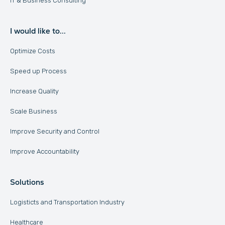
IT & Business Consulting
I would like to...
Optimize Costs
Speed up Process
Increase Quality
Scale Business
Improve Security and Control
Improve Accountability
Solutions
Logisticts and Transportation Industry
Healthcare