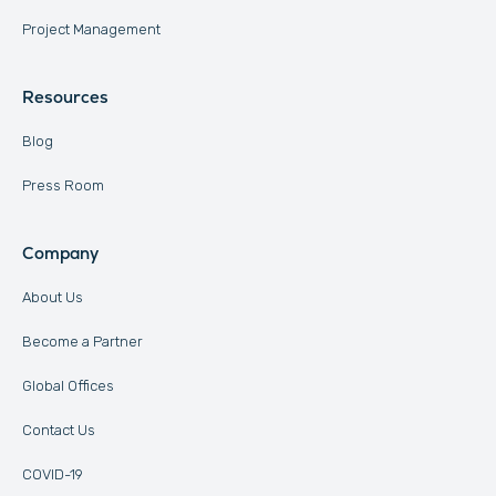
Project Management
Resources
Blog
Press Room
Company
About Us
Become a Partner
Global Offices
Contact Us
COVID-19