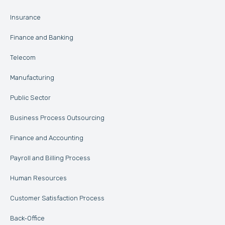
Insurance
Finance and Banking
Telecom
Manufacturing
Public Sector
Business Process Outsourcing
Finance and Accounting
Payroll and Billing Process
Human Resources
Customer Satisfaction Process
Back-Office