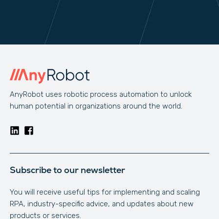
AnyRobot uses robotic process automation to unlock
human potential in organizations around the world.
Subscribe to our newsletter
You will receive useful tips for implementing and scaling
RPA, industry-specific advice, and updates about new
products or services.