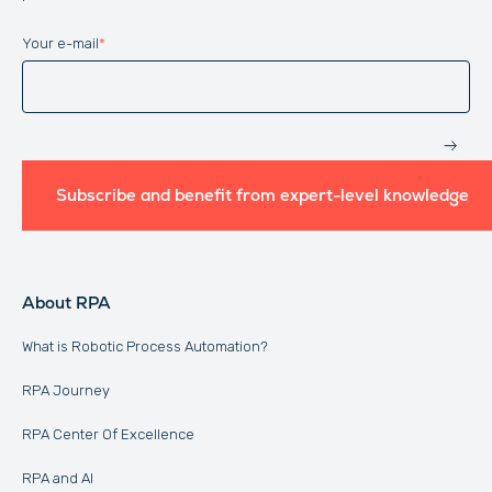
Your e-mail
*
Website
Subscribe and benefit from expert-level knowledge
About RPA
What is Robotic Process Automation?
RPA Journey
RPA Center Of Excellence
RPA and AI