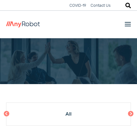
COVID-19
Contact Us
All