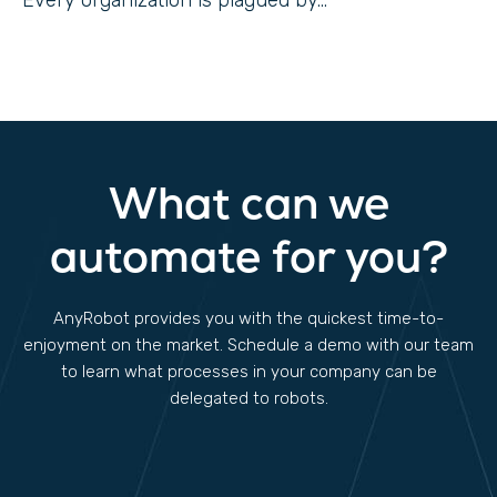
Every organization is plagued by...
What can we
automate for you?
AnyRobot provides you with the quickest time-to-
enjoyment on the market. Schedule a demo with our team
to learn what processes in your company can be
delegated to robots.