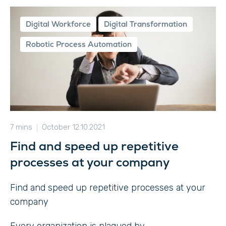
Digital Workforce
Digital Transformation
Robotic Process Automation
7 mins
October 12.10.2021
Find and speed up repetitive
processes at your company
Find and speed up repetitive processes at your
company