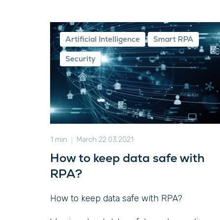
Artificial Intelligence
Smart RPA
Security
1 min
March 22.03.2021
How to keep data safe with
RPA?
How to keep data safe with RPA?