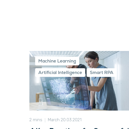
Machine Learning
Artificial Intelligence
Smart RPA
2 mins
March 20.03.2021