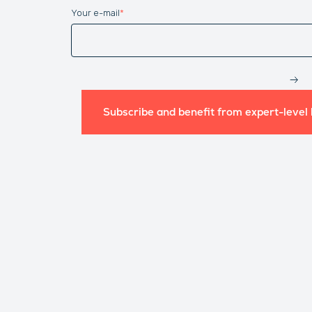
Your e-mail
*
Website
Subscribe and benefit from expert-level