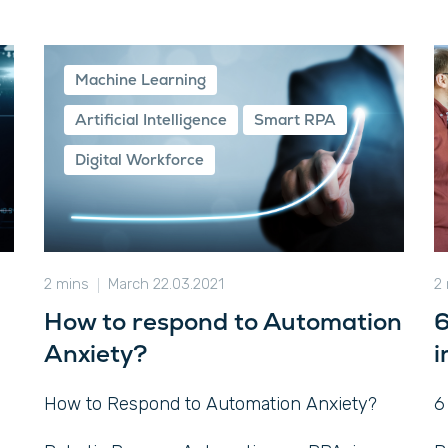
Machine Learning
Artificial Intelligence
Smart RPA
Digital Workforce
2 mins
March 22.03.2021
2
How to respond to Automation
6
Anxiety?
i
How to Respond to Automation Anxiety?
6