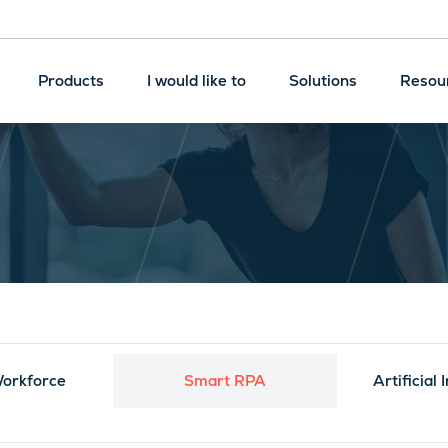
Products
I would like to
Solutions
Resou
Machine Learning
Robotic Process
Automation