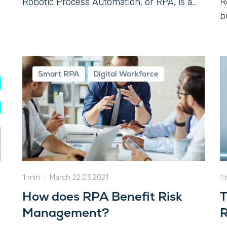
Robotic Process Automation, or RPA, is a...
R
b
Smart RPA
Digital Workforce
1 min
March 22.03.2021
1
How does RPA Benefit Risk
T
Management?
R