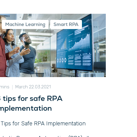
Machine Learning
Smart RPA
 mins
March 22.03.2021
 tips for safe RPA
mplementation
 Tips for Safe RPA Implementation