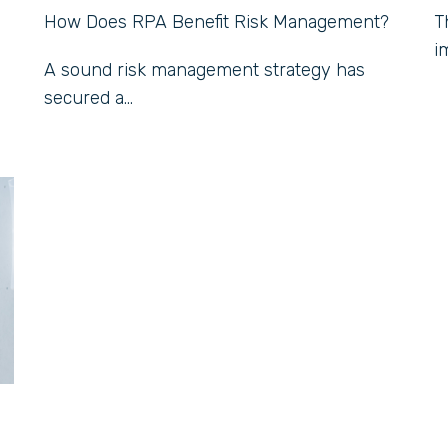
How Does RPA Benefit Risk Management?
T
i
A sound risk management strategy has
secured a...