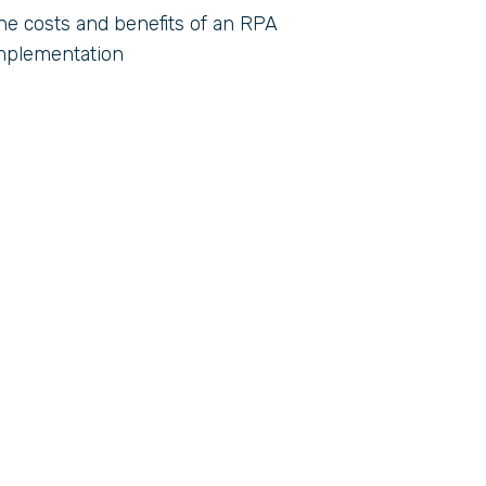
he costs and benefits of an RPA
mplementation