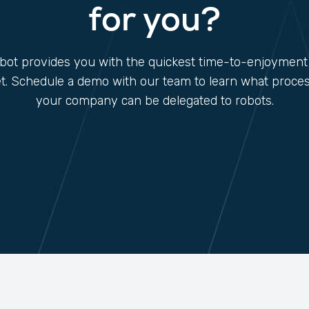
for you?
ot provides you with the quickest time-to-enjoyment
t. Schedule a demo with our team to learn what proces
your company can be delegated to robots.