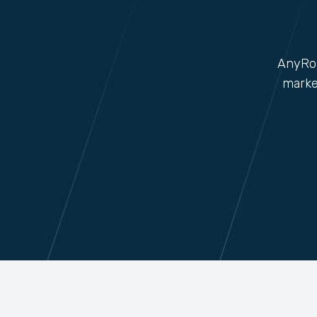
AnyRob
marke