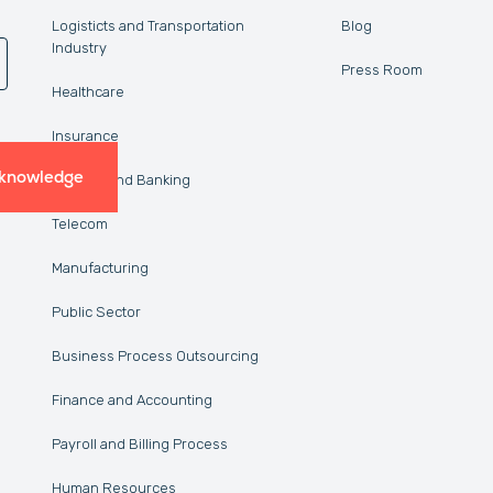
Logisticts and Transportation
Blog
Industry
Press Room
Healthcare
Insurance
 knowledge
Finance and Banking
Telecom
Manufacturing
Public Sector
Business Process Outsourcing
Finance and Accounting
Payroll and Billing Process
Human Resources