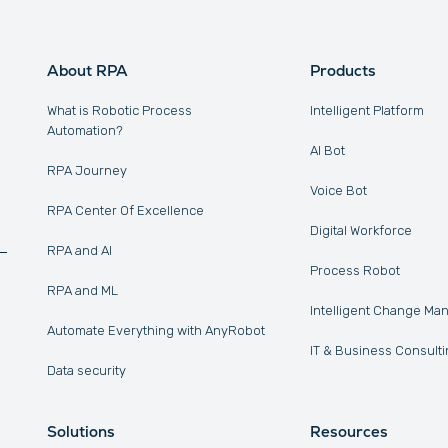
About RPA
Products
What is Robotic Process
Intelligent Platform
Automation?
AI Bot
RPA Journey
Voice Bot
RPA Center Of Excellence
Digital Workforce
RPA and AI
Process Robot
RPA and ML
Intelligent Change M
Automate Everything with AnyRobot
IT & Business Consulti
Data security
Solutions
Resources