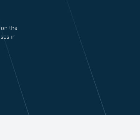
 on the
ses in