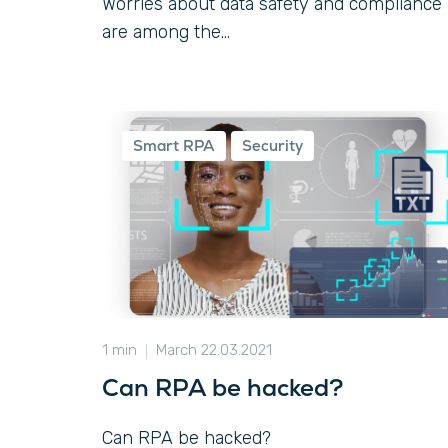
Worries about data safety and compliance
are among the...
Smart RPA
Security
1 min
March 22.03.2021
Can RPA be hacked?
Can RPA be hacked?