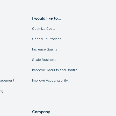
I would like to...
Optimize Costs
Speed up Process
Increase Quality
Scale Business
Improve Security and Control
anagement
Improve Accountability
ng
Company