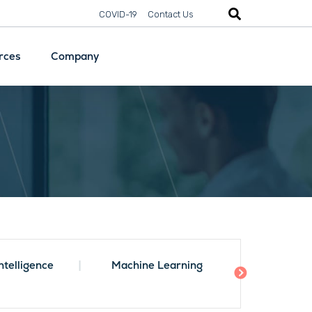
COVID-19
Contact Us
rces
Company
Security
Digital
Transformation