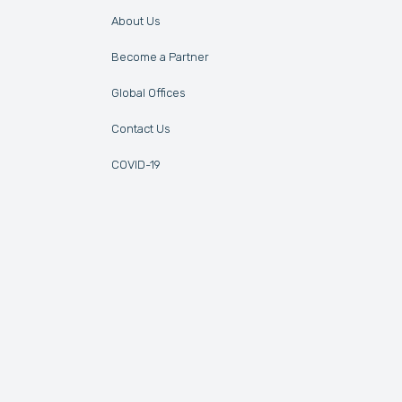
About Us
Become a Partner
Global Offices
Contact Us
COVID-19