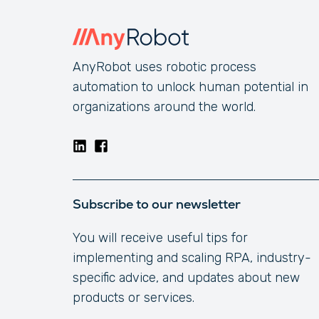
AnyRobot uses robotic process
automation to unlock human potential in
organizations around the world.
Subscribe to our newsletter
You will receive useful tips for
implementing and scaling RPA, industry-
specific advice, and updates about new
products or services.