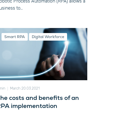
obotic Process Automation (RPA) allows a
usiness to...
Smart RPA
Digital Workforce
 min
March 20.03.2021
he costs and benefits of an
PA implementation