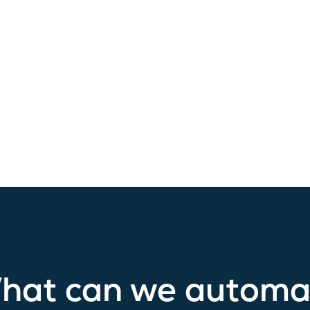
hat can we automa