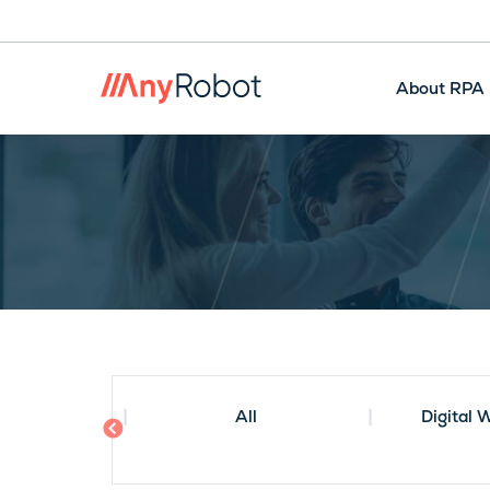
About RPA
Smart RPA
Artificial Intelligence