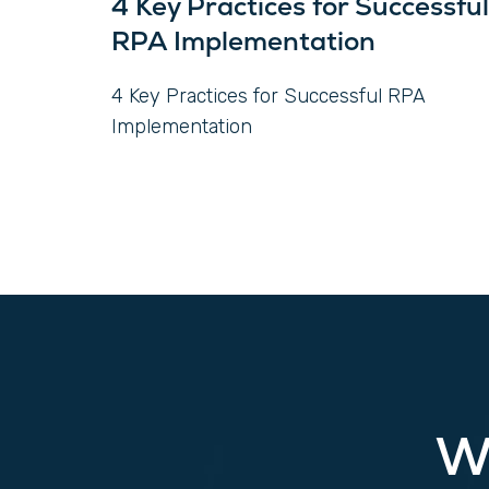
4 Key Practices for Successful
RPA Implementation
4 Key Practices for Successful RPA
Implementation
W